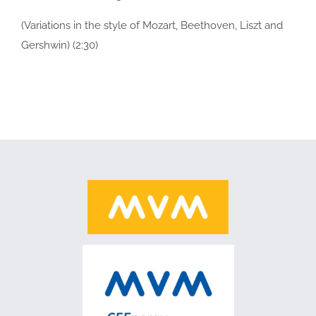
(Variations in the style of Mozart, Beethoven, Liszt and
Gershwin) (2:30)