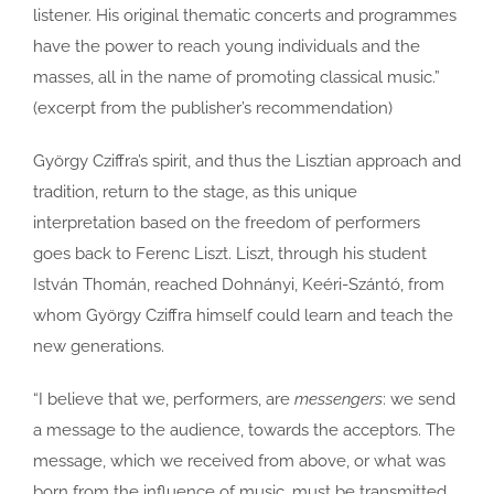
listener. His original thematic concerts and programmes
have the power to reach young individuals and the
masses, all in the name of promoting classical music.”
(excerpt from the publisher’s recommendation)
György Cziffra’s spirit, and thus the Lisztian approach and
tradition, return to the stage, as this unique
interpretation based on the freedom of performers
goes back to Ferenc Liszt. Liszt, through his student
István Thomán, reached Dohnányi, Keéri-Szántó, from
whom György Cziffra himself could learn and teach the
new generations.
“I believe that we, performers, are
messengers
: we send
a message to the audience, towards the acceptors. The
message, which we received from above, or what was
born from the influence of music, must be transmitted