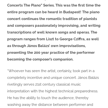
Concerts The Piano” Series. This was the first time the
entire program can be heard in Budapest! The piano
concert continues the romantic tradition of pianists
and composers passionately improvising, and writing
transcriptions of well known songs and operas. The
program ranges from Liszt to George Cziffra, as well
as through János Balázs’ own improvisations,
presenting the 200 year practice of the performer
becoming the composer’s companion.
“Whoever has seen the artist, certainly, took part in a
completely incentive and unique concert. János Balázs
rivetingly serves 21st century classical music
interpretation with the highest technical preparedness.
He has the ability to touch the audience, thereby
washing away the distance between performer and