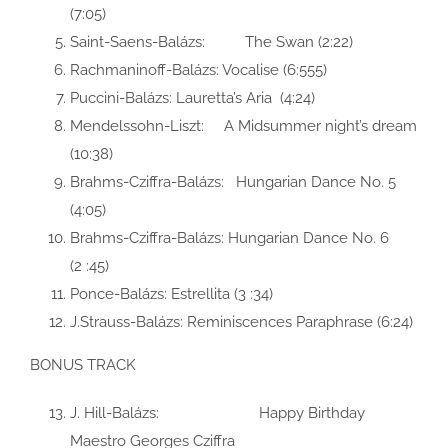
(7:05)
Saint-Saens-Balázs: The Swan (2:22)
Rachmaninoff-Balázs: Vocalise (6:555)
Puccini-Balázs: Lauretta’s Aria (4:24)
Mendelssohn-Liszt: A Midsummer night’s dream
(10:38)
Brahms-Cziffra-Balázs: Hungarian Dance No. 5
(4:05)
Brahms-Cziffra-Balázs: Hungarian Dance No. 6
(2 :45)
Ponce-Balázs: Estrellita (3 :34)
J.Strauss-Balázs: Reminiscences Paraphrase (6:24)
BONUS TRACK
J. Hill-Balázs: Happy Birthday
Maestro Georges Cziffra