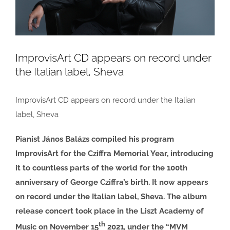
ImprovisArt CD appears on record under
the Italian label, Sheva
ImprovisArt CD appears on record under the Italian
label, Sheva
Pianist János Balázs compiled his program
ImprovisArt for the Cziffra Memorial Year, introducing
it to countless parts of the world for the 100th
anniversary of George Cziffra’s birth. It now appears
on record under the Italian label, Sheva. The album
release concert took place in the Liszt Academy of
th
Music on November 15
2021, under the “MVM