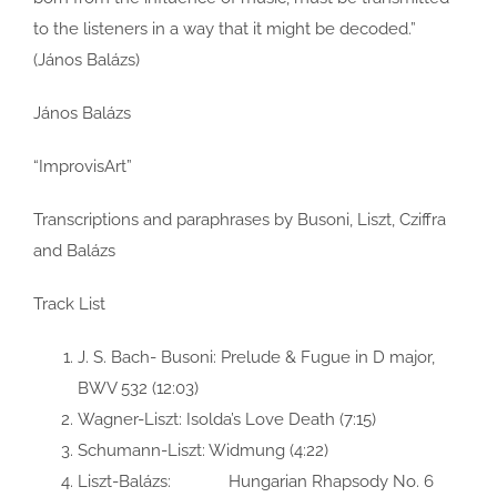
to the listeners in a way that it might be decoded.”
(János Balázs)
János Balázs
“ImprovisArt”
Transcriptions and paraphrases by Busoni, Liszt, Cziffra
and Balázs
Track List
J. S. Bach- Busoni: Prelude & Fugue in D major,
BWV 532 (12:03)
Wagner-Liszt: Isolda’s Love Death (7:15)
Schumann-Liszt: Widmung (4:22)
Liszt-Balázs: Hungarian Rhapsody No. 6