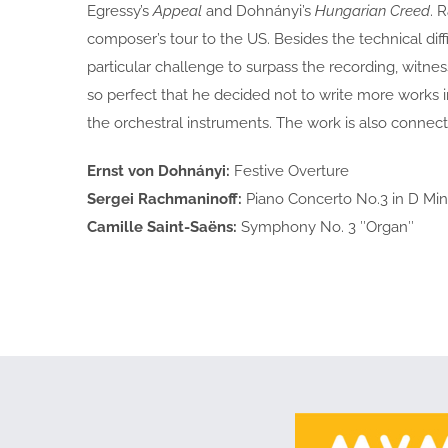
Egressy’s
Appeal
and Dohnányi’s
Hungarian Creed
. 
composer’s tour to the US. Besides the technical diff
particular challenge to surpass the recording, witne
so perfect that he decided not to write more works 
the orchestral instruments. The work is also connect
Ernst von Dohnányi:
Festive Overture
Sergei Rachmaninoff:
Piano Concerto No.3 in D Min
Camille Saint-Saëns:
Symphony No. 3 ″Organ″