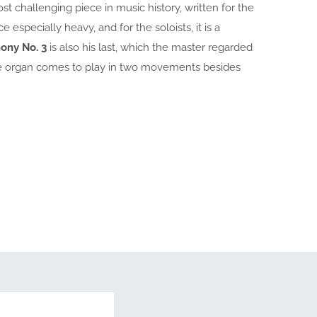
t challenging piece in music history, written for the
especially heavy, and for the soloists, it is a
ony No. 3
is also his last, which the master regarded
 the organ comes to play in two movements besides