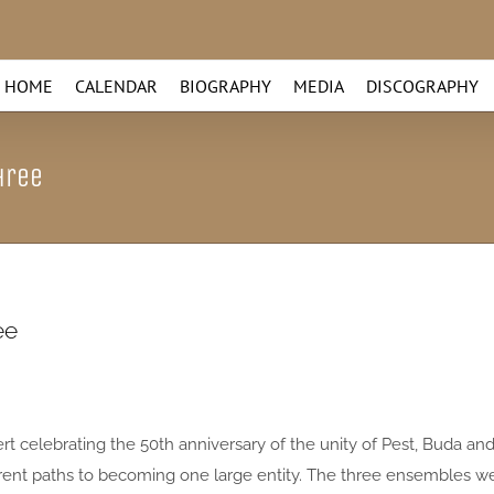
HOME
CALENDAR
BIOGRAPHY
MEDIA
DISCOGRAPHY
hree
ee
t celebrating the 50th anniversary of the unity of Pest, Buda an
rent paths to becoming one large entity. The three ensembles w