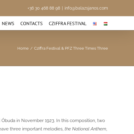
+36 30 468 88 98
|
info@balazsjanos.com
NEWS
CONTACTS
CZIFFRA FESTIVAL
Home
/
Cziffra Festival & PFZ Three Times Three
d Óbuda in November 1923. In this composition, two
eave three important melodies,
the National Anthem
,