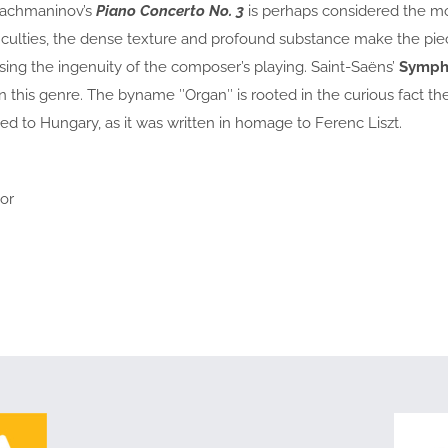
Rachmaninov’s
Piano Concerto No. 3
is perhaps considered the mos
iculties, the dense texture and profound substance make the piece 
ssing the ingenuity of the composer’s playing. Saint-Saëns’
Symph
in this genre. The byname ″Organ″ is rooted in the curious fact
ed to Hungary, as it was written in homage to Ferenc Liszt.
or