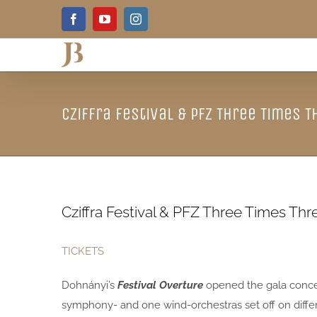
Skip
Facebook
YouTube
Instagram
to
content
Cziffra Festival & PFZ Three Times T
Cziffra Festival & PFZ Three Times Thr
TICKETS
Dohnányi’s
Festival Overture
opened the gala concer
symphony- and one wind-orchestras set off on diffe