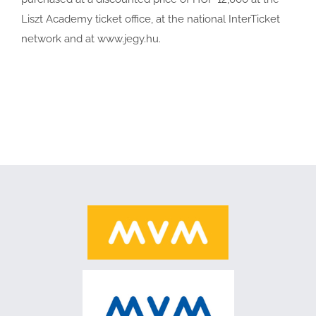
Liszt Academy ticket office, at the national InterTicket
network and at www.jegy.hu.