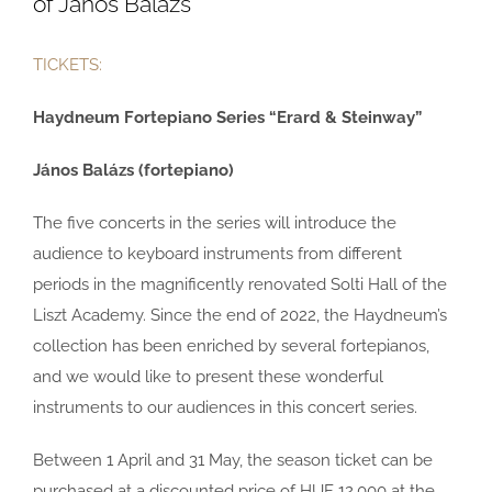
of János Balázs
TICKETS:
Haydneum Fortepiano Series “Erard & Steinway”
János Balázs (fortepiano)
The five concerts in the series will introduce the
audience to keyboard instruments from different
periods in the magnificently renovated Solti Hall of the
Liszt Academy. Since the end of 2022, the Haydneum’s
collection has been enriched by several fortepianos,
and we would like to present these wonderful
instruments to our audiences in this concert series.
Between 1 April and 31 May, the season ticket can be
purchased at a discounted price of HUF 12,000 at the