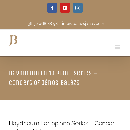
Skip
Facebook
YouTube
Instagram
to
content
+36 30 468 88 98
|
info@balazsjanos.com
Haydneum Fortepiano Series –
Concert of János Balázs
Haydneum Fortepiano Series – Concert