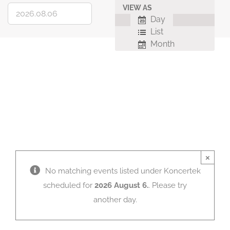
VIEW AS
Event
Day
Views
List
Navigation
Month
×
No matching events listed under Koncertek
scheduled for
2026 August 6.
. Please try
another day.