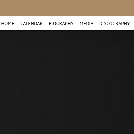
HOME
CALENDAR
BIOGRAPHY
MEDIA
DISCOGRAPHY