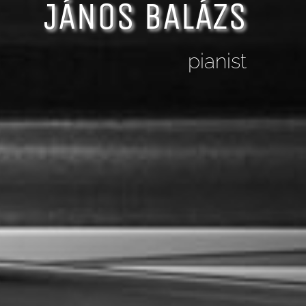
JÁNOS BALÁZS
pianist