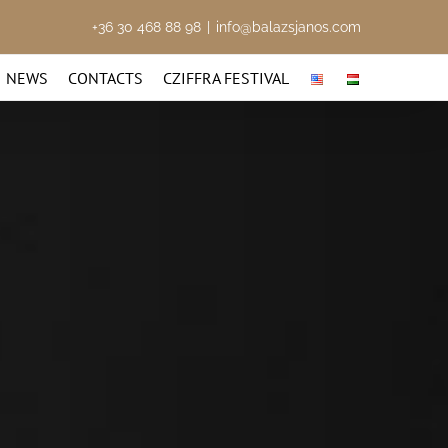
+36 30 468 88 98
|
info@balazsjanos.com
NEWS
CONTACTS
CZIFFRA FESTIVAL