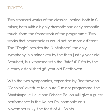
TICKETS
Two standard works of the classical period, both in C
minor, both with a highly dramatic and early romantic
touch, form the framework of the programme. Two
works that nevertheless could not be more different:
The “Tragic”, besides the “Unfinished” the only
symphony in a minor key by the then just 19-year-old
Schubert, is juxtaposed with the “fateful” Fifth by the
already established 38-year-old Beethoven.
With the two symphonies, expanded by Beethoven’s
“Coriolan” overture to a pure C minor programme, the
Staatskapelle Halle and Fabrice Bollon will give a guest
performance in the Kölner Philharmonie on 1
November 2023, the feast of All Saints.