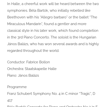
In Halle, a cheerful work will be heard between the two
symphonies. Béla Bartók, who initially rebelled like
Beethoven with his “Allegro barbaro” or the ballet “The
Miraculous Mandarin”, found a gentler and more
classical style in his later work, which found completion
in the 3rd Piano Concerto. The soloist is the Hungarian
János Balázs, who has won several awards and is highly
regarded throughout the world.
Conductor: Fabrice Bollon
Orchestra: Staatskapelle Halle
Piano: János Balázs
Programme
Franz Schubert Symphony No. 4 in C minor “Tragic”, D
417
Béla Bartók Concerto for Piano and Orchestra No.3 in E