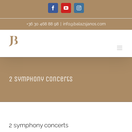
Skip
Facebook
YouTube
Instagram
to
content
+36 30 468 88 98
|
info@balazsjanos.com
2 symphony concerts
2 symphony concerts