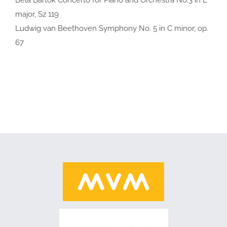
major, Sz 119
Ludwig van Beethoven Symphony No. 5 in C minor, op.
67