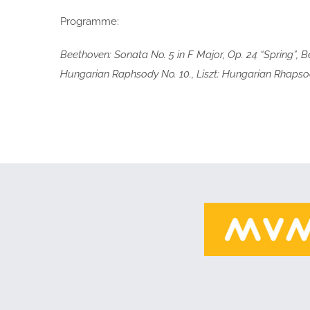
Programme:
Beethoven: Sonata No. 5 in F Major, Op. 24 “Spring”, 
Hungarian Raphsody No. 10., Liszt: Hungarian Rhapsody