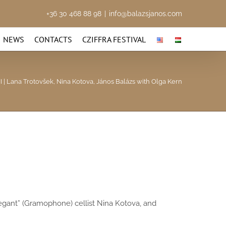
+36 30 468 88 98
|
info@balazsjanos.com
NEWS
CONTACTS
CZIFFRA FESTIVAL
I | Lana Trotovšek, Nina Kotova, János Balázs with Olga Kern
 elegant” (Gramophone) cellist Nina Kotova, and