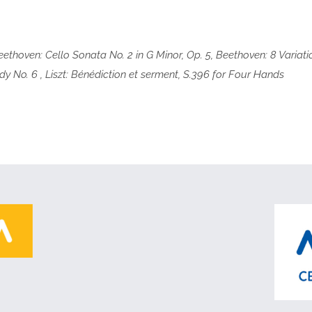
Beethoven: Cello Sonata No. 2 in G Minor, Op. 5, Beethoven: 8 Varia
 No. 6 , Liszt: Bénédiction et serment, S.396 for Four Hands