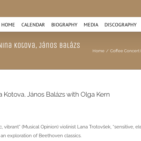
HOME
CALENDAR
BIOGRAPHY
MEDIA
DISCOGRAPHY
 Nina Kotova, János Balázs
Home
/
Coffee Concert I
na Kotova, János Balázs with Olga Kern
ic, vibrant” (Musical Opinion) violinist Lana Trotovšek, “sensitive,
 an exploration of Beethoven classics.