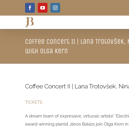
Skip
Facebook
YouTube
Instagram
to
content
Coffee Concert II | Lana Trotovšek,
with Olga Kern
Coffee Concert II | Lana Trotovšek, Ni
TICKETS
A dream team of expressive, virtuosic artists! “Electr
award-winning pianist János Balázs join Olga Kern in