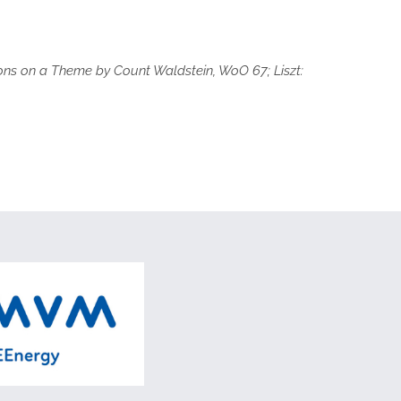
tions on a Theme by Count Waldstein, WoO 67; Liszt: