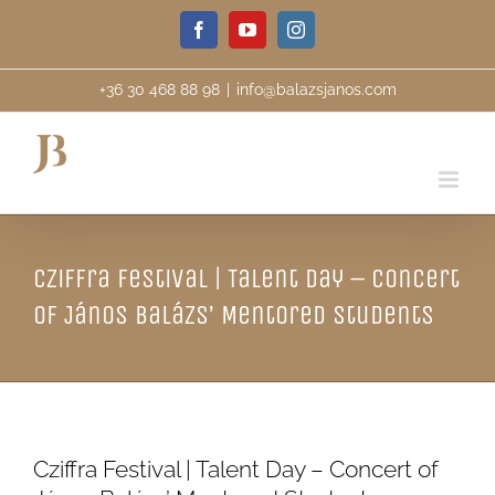
Skip
Facebook
YouTube
Instagram
to
content
+36 30 468 88 98
|
info@balazsjanos.com
Cziffra Festival | Talent Day – Concert
of János Balázs’ Mentored Students
Cziffra Festival | Talent Day – Concert of