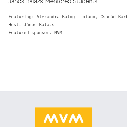
János Balázs’ Mentored Students
Featuring: Alexandra Balog - piano, Csanád Bar
Host: János Balázs

Featured sponsor: MVM
