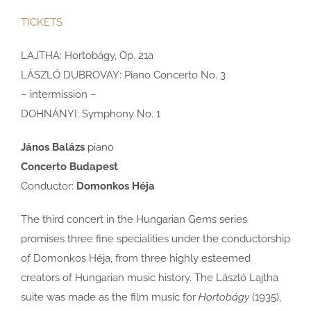
TICKETS
LAJTHA: Hortobágy, Op. 21a
LÁSZLÓ DUBROVAY: Piano Concerto No. 3
– intermission –
DOHNÁNYI: Symphony No. 1
János Balázs
piano
Concerto Budapest
Conductor:
Domonkos Héja
The third concert in the Hungarian Gems series
promises three fine specialities under the conductorship
of Domonkos Héja, from three highly esteemed
creators of Hungarian music history. The László Lajtha
suite was made as the film music for
Hortobágy
(1935),