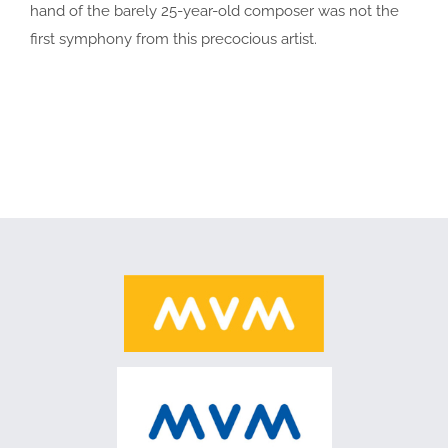
hand of the barely 25-year-old composer was not the
first symphony from this precocious artist.