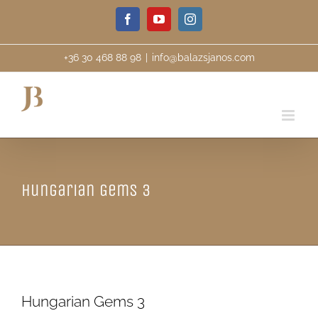
Skip
Facebook
YouTube
Instagram
to
content
+36 30 468 88 98
|
info@balazsjanos.com
Hungarian Gems 3
Hungarian Gems 3