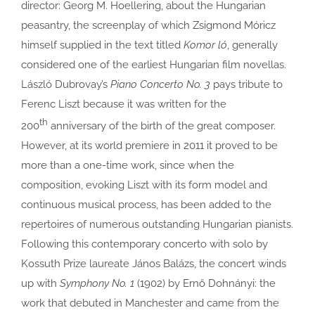
director: Georg M. Hoellering, about the Hungarian
peasantry, the screenplay of which Zsigmond Móricz
himself supplied in the text titled
Komor ló
, generally
considered one of the earliest Hungarian film novellas.
László Dubrovay’s
Piano Concerto No. 3
pays tribute to
Ferenc Liszt because it was written for the
th
200
anniversary of the birth of the great composer.
However, at its world premiere in 2011 it proved to be
more than a one-time work, since when the
composition, evoking Liszt with its form model and
continuous musical process, has been added to the
repertoires of numerous outstanding Hungarian pianists.
Following this contemporary concerto with solo by
Kossuth Prize laureate János Balázs, the concert winds
up with
Symphony No. 1
(1902) by Ernő Dohnányi: the
work that debuted in Manchester and came from the