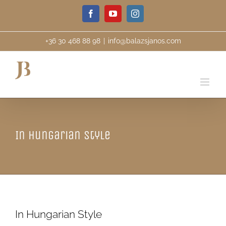
Skip
Facebook
YouTube
Instagram
to
content
+36 30 468 88 98
|
info@balazsjanos.com
In Hungarian Style
In Hungarian Style