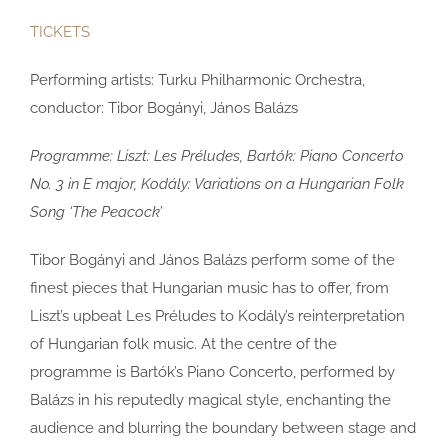
TICKETS
Performing artists:
Turku Philharmonic Orchestra,
conductor: Tibor Bogányi, János Balázs
Programme: Liszt: Les Préludes, Bartók: Piano Concerto
No. 3 in E major, Kodály: Variations on a Hungarian Folk
Song ‘The Peacock’
Tibor Bogányi and János Balázs perform some of the
finest pieces that Hungarian music has to offer, from
Liszt’s upbeat Les Préludes to Kodály’s reinterpretation
of Hungarian folk music. At the centre of the
programme is Bartók’s Piano Concerto, performed by
Balázs in his reputedly magical style, enchanting the
audience and blurring the boundary between stage and