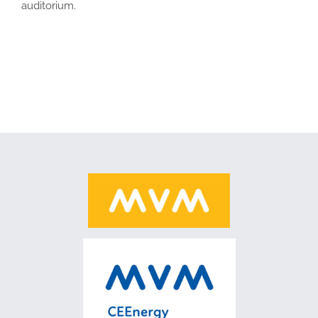
auditorium.