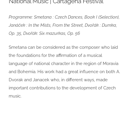
National Music | Cartagena Festival
Programme:
Smetana : Czech Dances, Book I (Selection),
Janáček : In the Mists, From the Street, Dvořák : Dumka,
Op. 35, Dvořák: Six mazurkas, Op. 56
Smetana can be considered as the composer who laid
the foundations for
the affirmation of a musical
language of national character in the region of
Moravia
and Bohemia. His work had a great influence on both A.
Dvorak and
Janacek who, in different ways, made
important contributions to the
development of Czech
music.