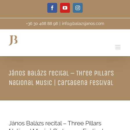
Skip
Facebook
YouTube
Instagram
to
content
+36 30 468 88 98
|
info@balazsjanos.com
János Balázs recital – Three Pillars
National Music | Cartagena Festival
János Balázs recital – Three Pillars