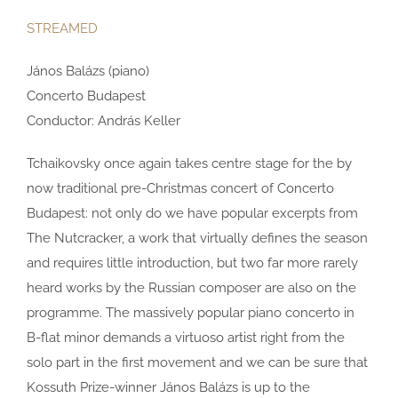
STREAMED
János Balázs (piano)
Concerto Budapest
Conductor: András Keller
Tchaikovsky once again takes centre stage for the by
now traditional pre-Christmas concert of Concerto
Budapest: not only do we have popular excerpts from
The Nutcracker, a work that virtually defines the season
and requires little introduction, but two far more rarely
heard works by the Russian composer are also on the
programme. The massively popular piano concerto in
B-flat minor demands a virtuoso artist right from the
solo part in the first movement and we can be sure that
Kossuth Prize-winner János Balázs is up to the