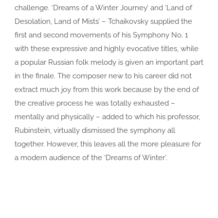
challenge. ‘Dreams of a Winter Journey’ and ‘Land of
Desolation, Land of Mists’ – Tchaikovsky supplied the
first and second movements of his Symphony No. 1
with these expressive and highly evocative titles, while
a popular Russian folk melody is given an important part
in the finale. The composer new to his career did not
extract much joy from this work because by the end of
the creative process he was totally exhausted –
mentally and physically – added to which his professor,
Rubinstein, virtually dismissed the symphony all
together. However, this leaves all the more pleasure for
a modern audience of the ‘Dreams of Winter’.