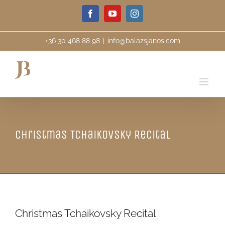
Skip
Facebook
YouTube
Instagram
to
content
+36 30 468 88 98
|
info@balazsjanos.com
Christmas Tchaikovsky Recital
Christmas Tchaikovsky Recital