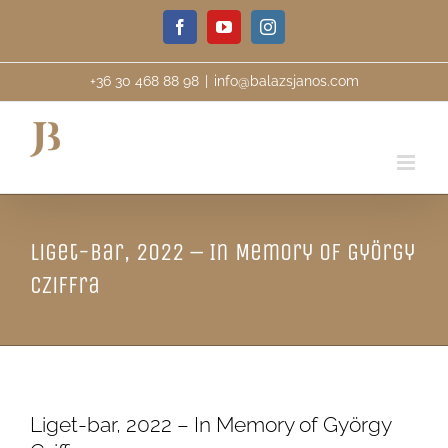
Skip
Facebook
YouTube
Instagram
to
content
+36 30 468 88 98
|
info@balazsjanos.com
Liget-bar, 2022 – In Memory of György
Cziffra
Liget-bar, 2022 – In Memory of György