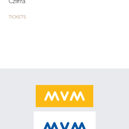
Cziffra
TICKETS