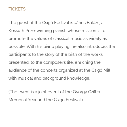
TICKETS
The guest of the Csigó Festival is János Balázs, a
Kossuth Prize-winning pianist, whose mission is to
promote the values ​​of classical music as widely as
possible. With his piano playing, he also introduces the
participants to the story of the birth of the works
presented, to the composer’s life, enriching the
audience of the concerts organized at the Csigó Mill
with musical and background knowledge.
(The event is a joint event of the György Cziffra
Memorial Year and the Csigo Festival.)