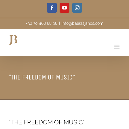
Skip
Facebook
YouTube
Instagram
to
content
+36 30 468 88 98
|
info@balazsjanos.com
“THE FREEDOM OF MUSIC”
“THE FREEDOM OF MUSIC”