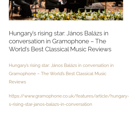
Hungary’s rising star: János Balázs in
conversation in Gramophone – The
World’s Best Classical Music Reviews
Hungary’s rising star: János Balázs in conversation in
Gramophone – The World’s Best Classical Music
Reviews
https://www.gramophone.co.uk/features/article/hungary-
s-rising-star-janos-balazs-in-conversation