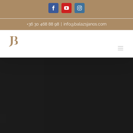
Skip
Facebook
YouTube
Instagram
to
content
+36 30 468 88 98
|
info@balazsjanos.com