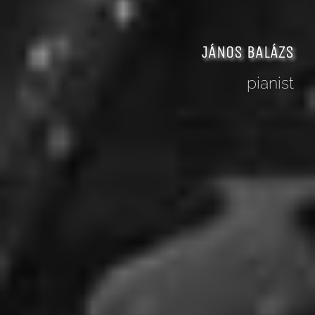
JÁNOS BALÁZS
pianist