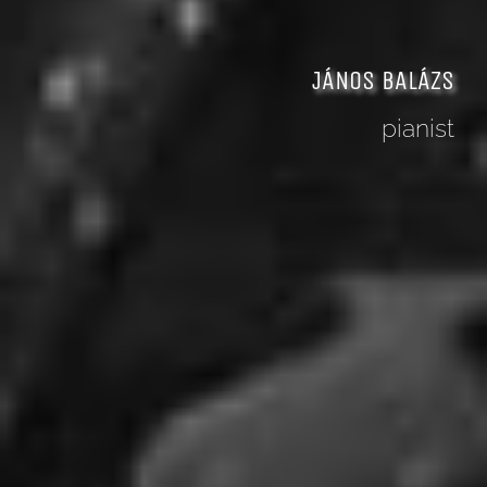
JÁNOS BALÁZS
pianist