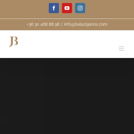
Skip
Facebook
YouTube
Instagram
to
content
+36 30 468 88 98
|
info@balazsjanos.com