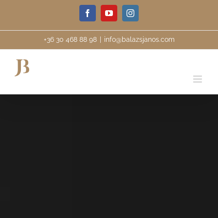
Skip
Facebook
YouTube
Instagram
to
content
+36 30 468 88 98
|
info@balazsjanos.com