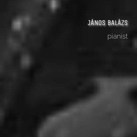
JÁNOS BALÁZS
pianist